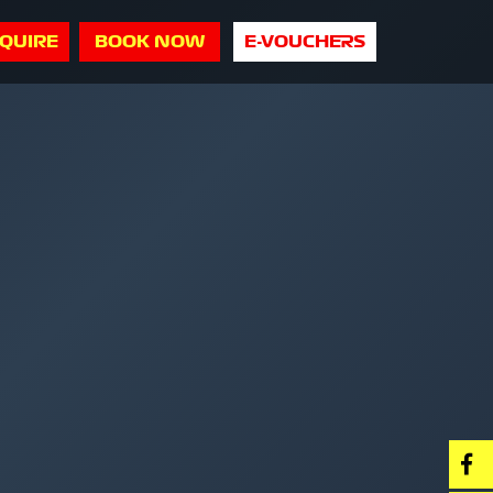
QUIRE
BOOK NOW
E-VOUCHERS