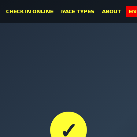
CHECK IN ONLINE
RACE TYPES
ABOUT
EN