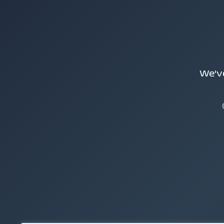
We've