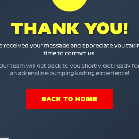
THANK YOU!
 received your message and appreciate you taki
time to contact us.
Our team will get back to you shortly. Get ready fo
an adrenaline-pumping karting experience!
BACK TO HOME