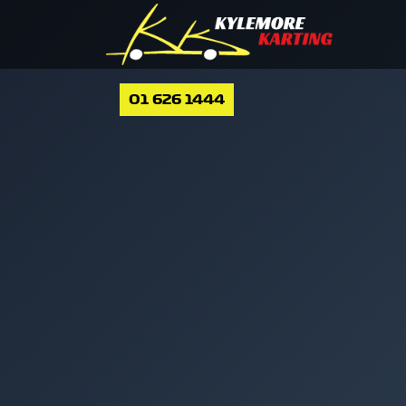
01 626 1444