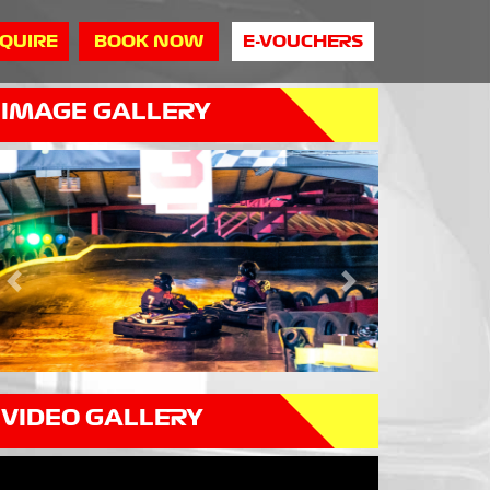
QUIRE
BOOK NOW
E-VOUCHERS
IMAGE GALLERY
Previous
Next
VIDEO GALLERY