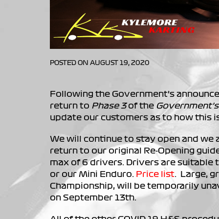
POSTED ON AUGUST 19, 2020
Following the Government’s announce
return to
Phase 3
of the
Government’s
update our customers as to how this is
We will continue to stay open and we 
return to our original Re-Opening guide
max of 6 drivers. Drivers are suitable t
or our Mini Enduro.
Price list
. Large, g
Championship, will be temporarily unavai
on September 13th.
All of the other COVID-19 H&S procedu