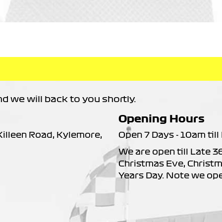
 we will back to you shortly.
Opening Hours
 Killeen Road, Kylemore,
Open 7 Days - 10am till 
We are open till Late 3
Christmas Eve, Christm
Years Day. Note we op