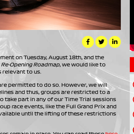
ment on Tuesday, August 18th, and the
 Re-Opening Roadmap
, we would like to
 relevant to us.
are permitted to do so. However, we will
lines and thus, groups are restricted to a
o take part in any of our Time Trial sessions
roup race events, like the Full Grand Prix and
lable until the lifting of these restrictions
res remain in place. You can read these
here
.