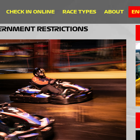
CHECK IN ONLINE
RACE TYPES
ABOUT
EN
VERNMENT RESTRICTIONS