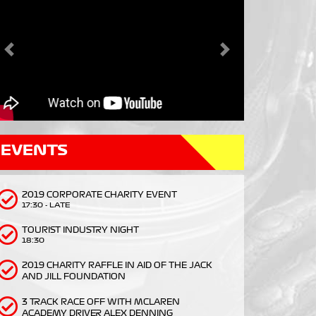
Previous
Next
EVENTS
2019 CORPORATE CHARITY EVENT
17:30 - LATE
TOURIST INDUSTRY NIGHT
18:30
2019 CHARITY RAFFLE IN AID OF THE JACK
AND JILL FOUNDATION
3 TRACK RACE OFF WITH MCLAREN
ACADEMY DRIVER ALEX DENNING