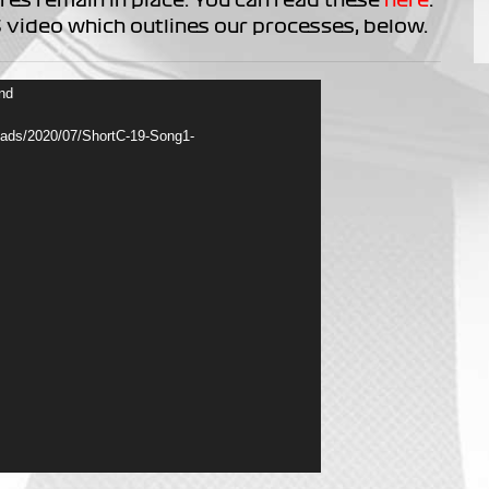
 video which outlines our processes, below.
und
loads/2020/07/ShortC-19-Song1-