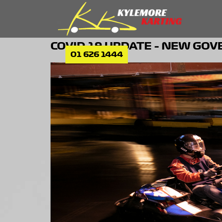
COVID-19 UPDATE – NEW GO
01 626 1444