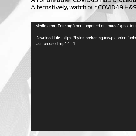
Alternatively, watch our COVID-19 H&S
Video
Media error: Format(s) not supported or source(s) not fo
Player
Download File: https://kylemorekarting.ie/wp-content/up
Compressed.mp4?_=1