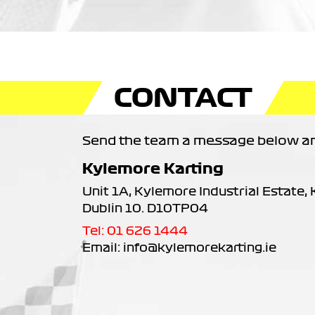
CONTACT
Send the team a message below and
Kylemore Karting
Unit 1A, Kylemore Industrial Estate,
Dublin 10. D10TP04
Tel: 01 626 1444
Email: info@kylemorekarting.ie