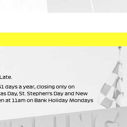
Late.
61 days a year, closing only on
as Day, St. Stephen’s Day and New
en at 11am on Bank Holiday Mondays